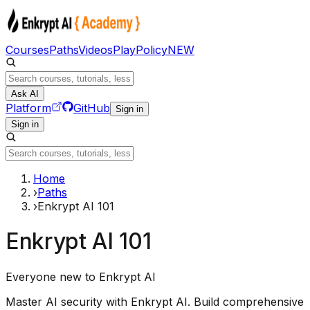
Courses
Paths
Videos
Play
Policy
NEW
Ask AI
Platform
GitHub
Sign in
Sign in
Home
›
Paths
›
Enkrypt AI 101
Enkrypt AI 101
Everyone new to Enkrypt AI
Master AI security with Enkrypt AI. Build comprehensive