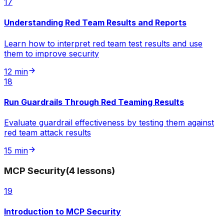
17
Understanding Red Team Results and Reports
Learn how to interpret red team test results and use
them to improve security
12 min
18
Run Guardrails Through Red Teaming Results
Evaluate guardrail effectiveness by testing them against
red team attack results
15 min
MCP Security
(
4
lessons
)
19
Introduction to MCP Security