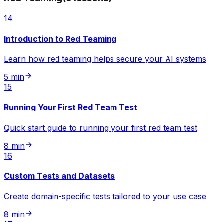
14
Introduction to Red Teaming
Learn how red teaming helps secure your AI systems
5 min
15
Running Your First Red Team Test
Quick start guide to running your first red team test
8 min
16
Custom Tests and Datasets
Create domain-specific tests tailored to your use case
8 min