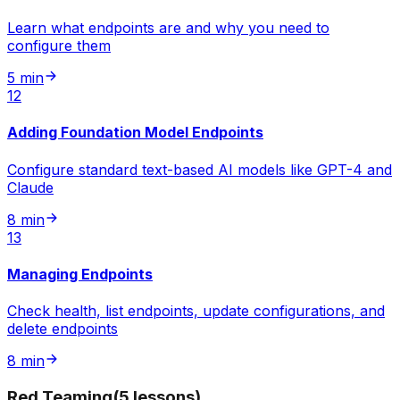
Learn what endpoints are and why you need to
configure them
5 min
12
Adding Foundation Model Endpoints
Configure standard text-based AI models like GPT-4 and
Claude
8 min
13
Managing Endpoints
Check health, list endpoints, update configurations, and
delete endpoints
8 min
Red Teaming
(
5
lessons
)