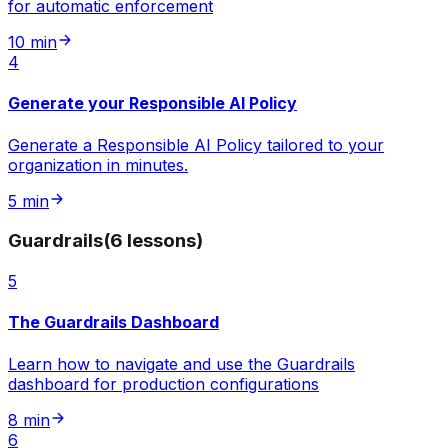
for automatic enforcement
10 min
4
Generate your Responsible AI Policy
Generate a Responsible AI Policy tailored to your
organization in minutes.
5 min
Guardrails
(
6
lessons
)
5
The Guardrails Dashboard
Learn how to navigate and use the Guardrails
dashboard for production configurations
8 min
6