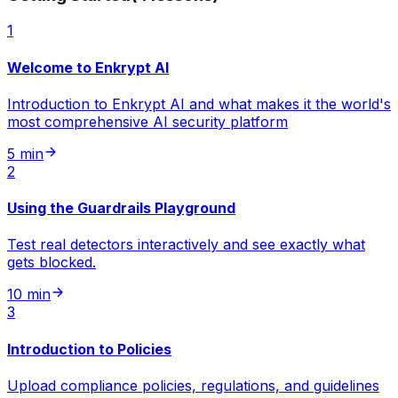
1
Welcome to Enkrypt AI
Introduction to Enkrypt AI and what makes it the world's
most comprehensive AI security platform
5 min
2
Using the Guardrails Playground
Test real detectors interactively and see exactly what
gets blocked.
10 min
3
Introduction to Policies
Upload compliance policies, regulations, and guidelines