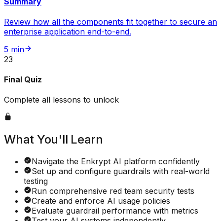
Summary
Review how all the components fit together to secure an
enterprise application end-to-end.
5 min
23
Final Quiz
Complete all lessons to unlock
What You'll Learn
Navigate the Enkrypt AI platform confidently
Set up and configure guardrails with real-world
testing
Run comprehensive red team security tests
Create and enforce AI usage policies
Evaluate guardrail performance with metrics
Test your AI systems independently