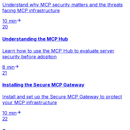
Understand why MCP security matters and the threats
facing MCP infrastructure
10 min
20
Understanding the MCP Hub
Learn how to use the MCP Hub to evaluate server
security before adoption
8 min
21
Installing the Secure MCP Gateway
Install and set up the Secure MCP Gateway to protect
your MCP infrastructure
10 min
22