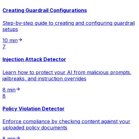
Creating Guardrail Configurations
Step-by-step guide to creating and configuring guardrail
setups
10 min
7
Injection Attack Detector
Learn how to protect your AI from malicious prompts,
jailbreaks, and instruction overrides
8 min
8
Policy Violation Detector
Enforce compliance by checking content against your
uploaded policy documents
8 min