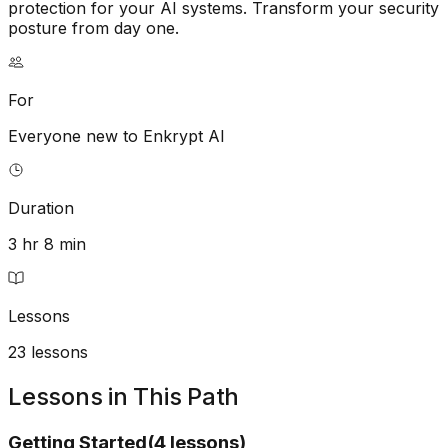
protection for your AI systems. Transform your security
posture from day one.
For
Everyone new to Enkrypt AI
Duration
3 hr 8 min
Lessons
23
lessons
Lessons in This Path
Getting Started
(
4
lessons
)