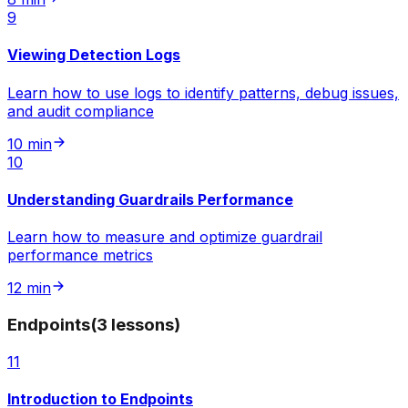
9
Viewing Detection Logs
Learn how to use logs to identify patterns, debug issues,
and audit compliance
10 min
10
Understanding Guardrails Performance
Learn how to measure and optimize guardrail
performance metrics
12 min
Endpoints
(
3
lessons
)
11
Introduction to Endpoints