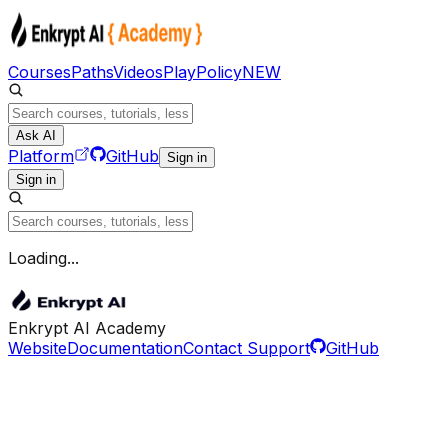
Courses
Paths
Videos
Play
Policy
NEW
Ask AI
Platform
GitHub
Sign in
Sign in
Loading...
Enkrypt AI Academy
Website
Documentation
Contact Support
GitHub